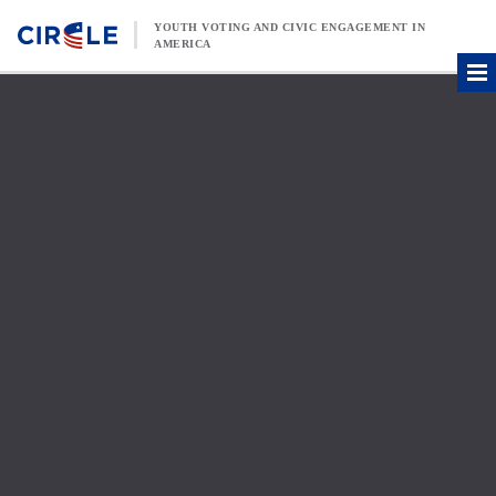
Skip to content
YOUTH VOTING AND CIVIC ENGAGEMENT IN
AMERICA