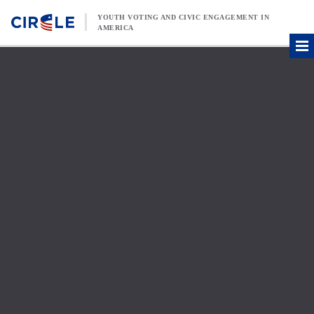
Skip to content
YOUTH VOTING AND CIVIC ENGAGEMENT IN
AMERICA