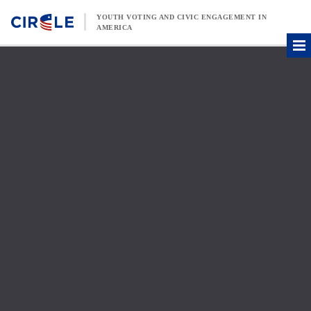
Skip to content
YOUTH VOTING AND CIVIC ENGAGEMENT IN
AMERICA