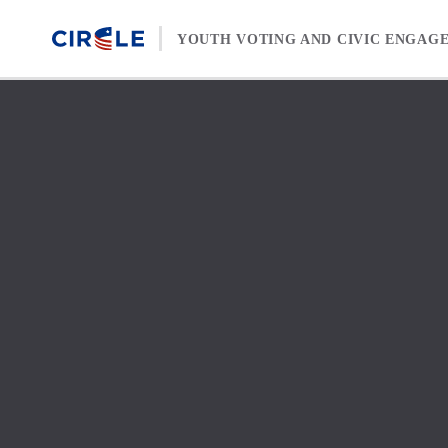
Skip to content
YOUTH VOTING AND CIVIC ENGAG