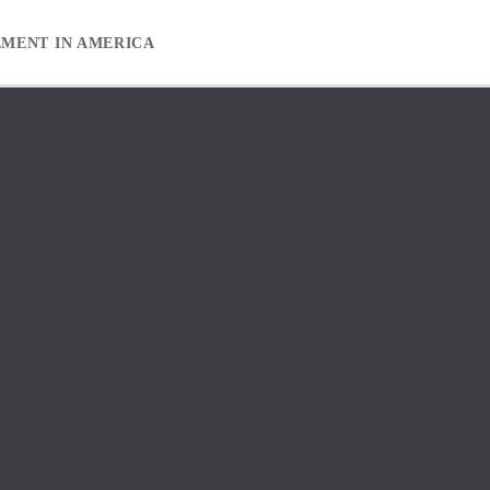
EMENT IN AMERICA