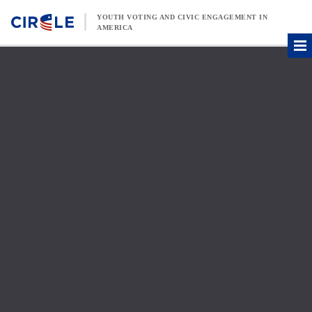
Skip to content
YOUTH VOTING AND CIVIC ENGAGEMENT IN
AMERICA