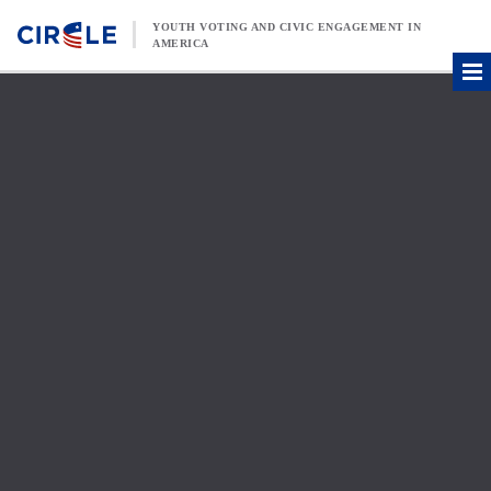
Skip to content
YOUTH VOTING AND CIVIC ENGAGEMENT IN
AMERICA