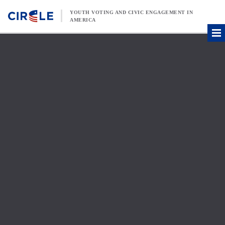
Skip to content
YOUTH VOTING AND CIVIC ENGAGEMENT IN
AMERICA