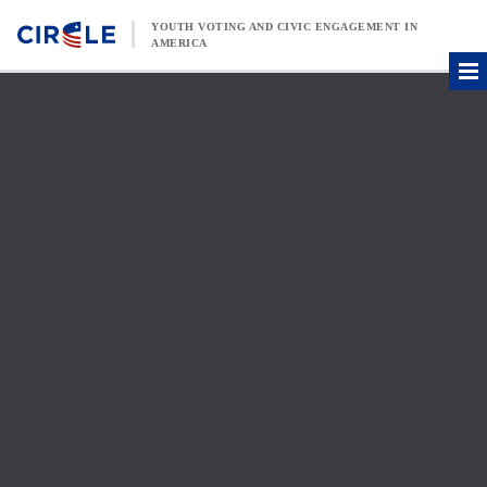
Skip to content
YOUTH VOTING AND CIVIC ENGAGEMENT IN
AMERICA