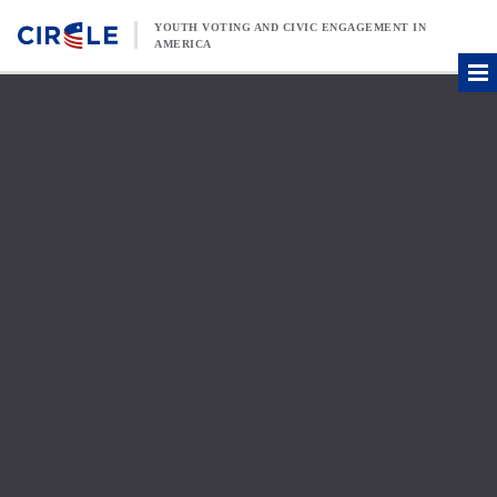
Skip to content
YOUTH VOTING AND CIVIC ENGAGEMENT IN
AMERICA