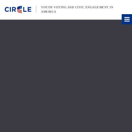
Skip to content
YOUTH VOTING AND CIVIC ENGAGEMENT IN
AMERICA