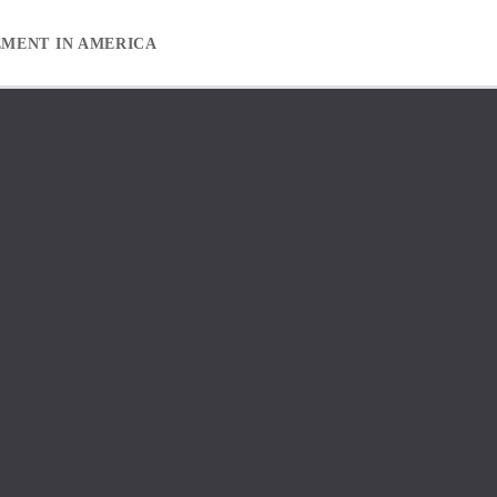
EMENT IN AMERICA