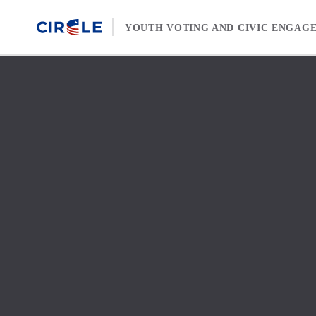
Skip to content
YOUTH VOTING AND CIVIC ENGAG