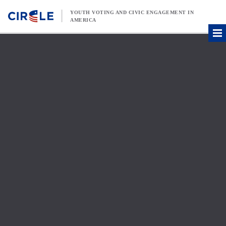
Skip to content
YOUTH VOTING AND CIVIC ENGAGEMENT IN
AMERICA