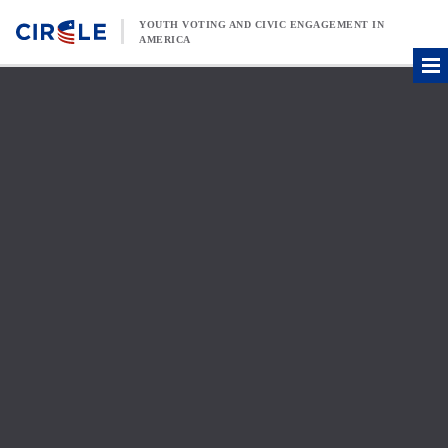
Skip to content
YOUTH VOTING AND CIVIC ENGAGEMENT IN
AMERICA