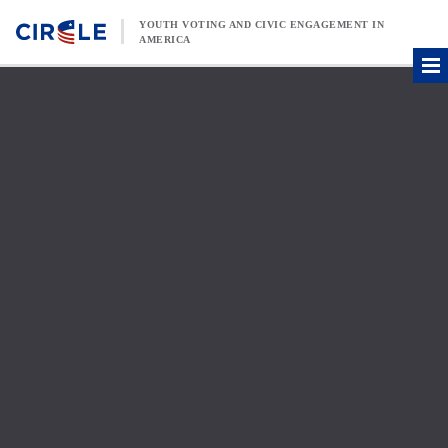
Skip to content
YOUTH VOTING AND CIVIC ENGAGEMENT IN
AMERICA