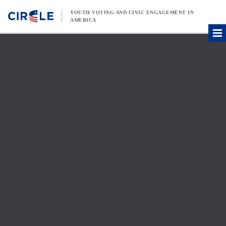
Skip to content
YOUTH VOTING AND CIVIC ENGAGEMENT IN
AMERICA