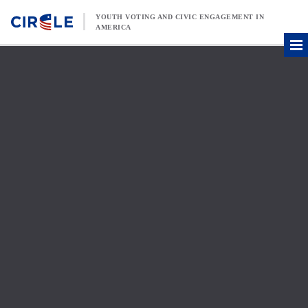
Skip to content
YOUTH VOTING AND CIVIC ENGAGEMENT IN
AMERICA