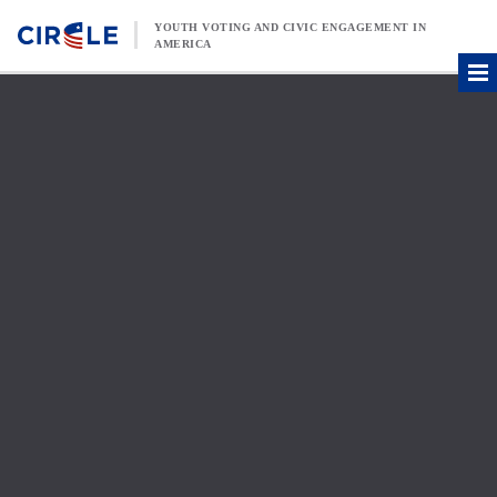
Skip to content
YOUTH VOTING AND CIVIC ENGAGEMENT IN
AMERICA