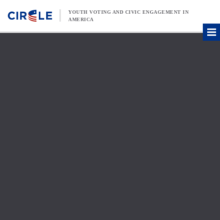
Skip to content
YOUTH VOTING AND CIVIC ENGAGEMENT IN
AMERICA