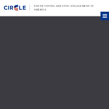
Skip to content
YOUTH VOTING AND CIVIC ENGAGEMENT IN
AMERICA