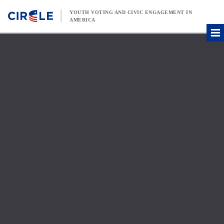
Skip to content
YOUTH VOTING AND CIVIC ENGAGEMENT IN
AMERICA