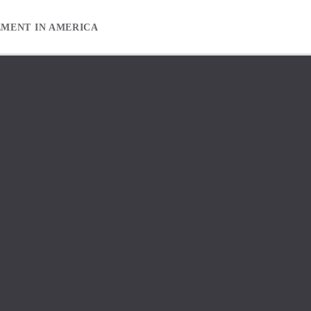
EMENT IN AMERICA