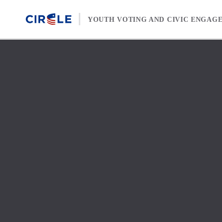
Skip to content
YOUTH VOTING AND CIVIC ENGAG