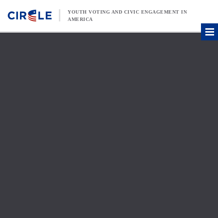
Skip to content
YOUTH VOTING AND CIVIC ENGAGEMENT IN
AMERICA