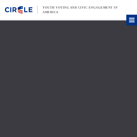
Skip to content
YOUTH VOTING AND CIVIC ENGAGEMENT IN
AMERICA