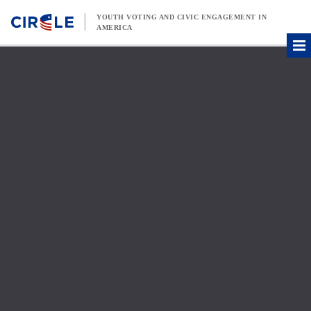
Skip to content
YOUTH VOTING AND CIVIC ENGAGEMENT IN
AMERICA