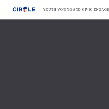
Skip to content
YOUTH VOTING AND CIVIC ENGAG