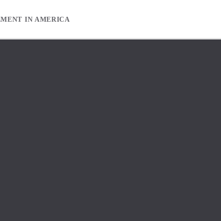
EMENT IN AMERICA