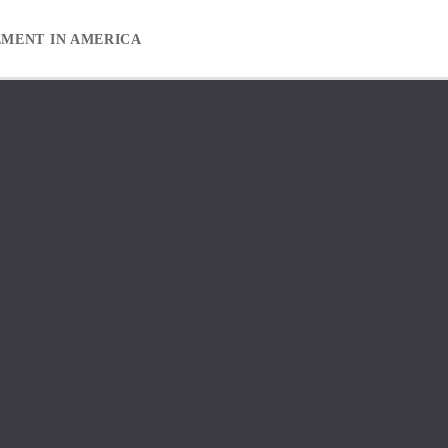
EMENT IN AMERICA