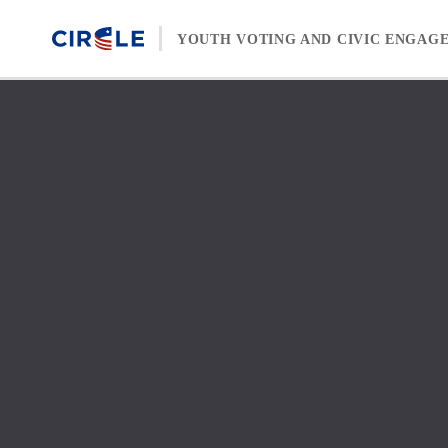
Skip to content
YOUTH VOTING AND CIVIC ENGAG