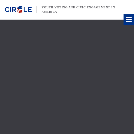
Skip to content
YOUTH VOTING AND CIVIC ENGAGEMENT IN
AMERICA