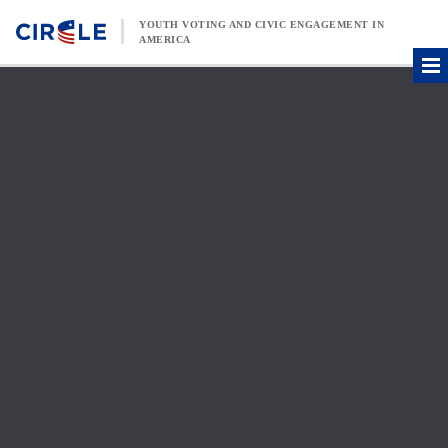
Skip to content
YOUTH VOTING AND CIVIC ENGAGEMENT IN
AMERICA