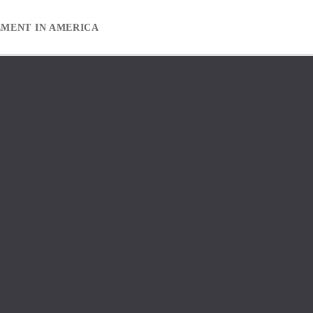
EMENT IN AMERICA