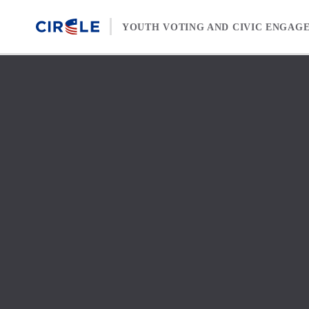
Skip to content
YOUTH VOTING AND CIVIC ENGAG