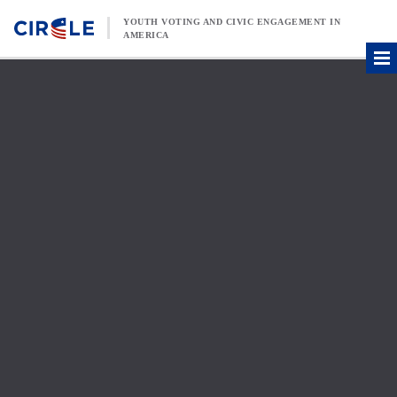
Skip to content
YOUTH VOTING AND CIVIC ENGAGEMENT IN
AMERICA