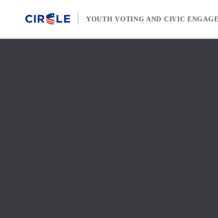
Skip to content
YOUTH VOTING AND CIVIC ENGAG