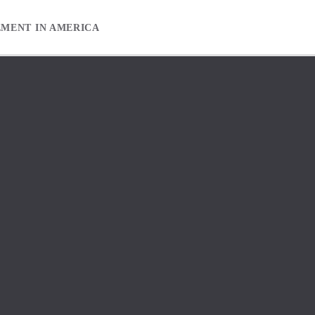
EMENT IN AMERICA