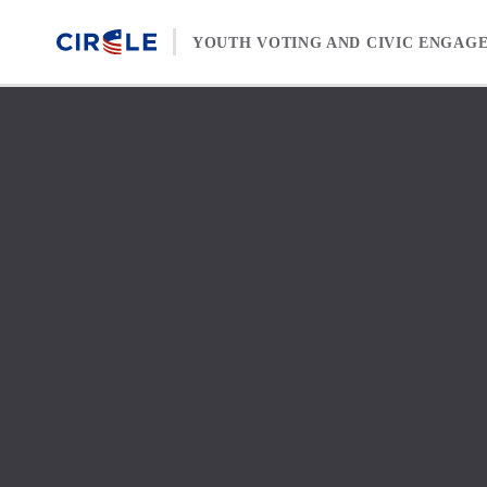
Skip to content
YOUTH VOTING AND CIVIC ENGAG