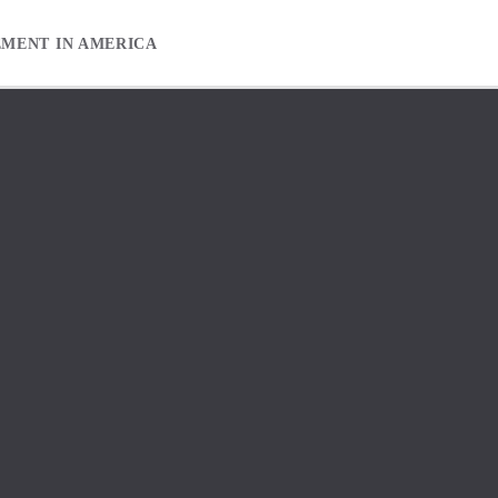
EMENT IN AMERICA