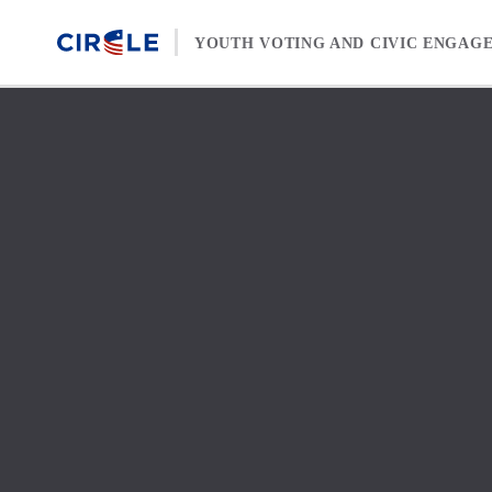
Skip to content
YOUTH VOTING AND CIVIC ENGAG