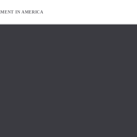
EMENT IN AMERICA