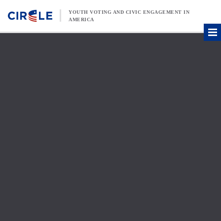
Skip to content
YOUTH VOTING AND CIVIC ENGAGEMENT IN
AMERICA