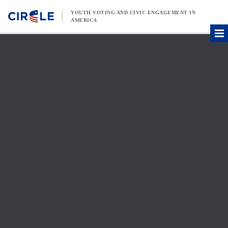
Skip to content
YOUTH VOTING AND CIVIC ENGAGEMENT IN
AMERICA