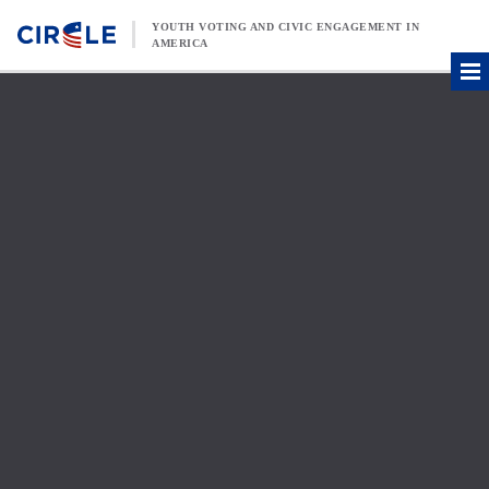
Skip to content
YOUTH VOTING AND CIVIC ENGAGEMENT IN
AMERICA