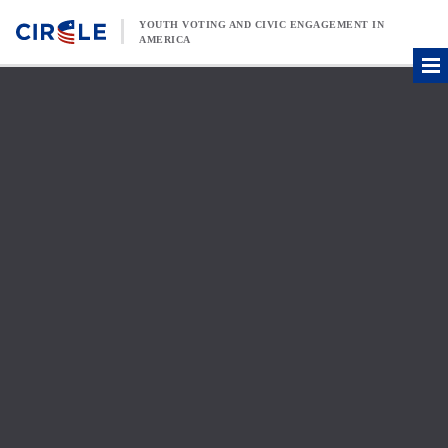
Skip to content
YOUTH VOTING AND CIVIC ENGAGEMENT IN
AMERICA