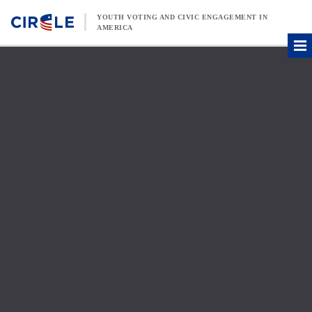
Skip to content
YOUTH VOTING AND CIVIC ENGAGEMENT IN
AMERICA