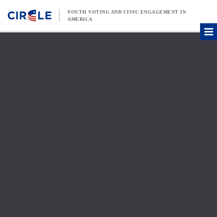
Skip to content
YOUTH VOTING AND CIVIC ENGAGEMENT IN
AMERICA