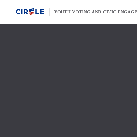
Skip to content
YOUTH VOTING AND CIVIC ENGAG