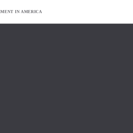
EMENT IN AMERICA