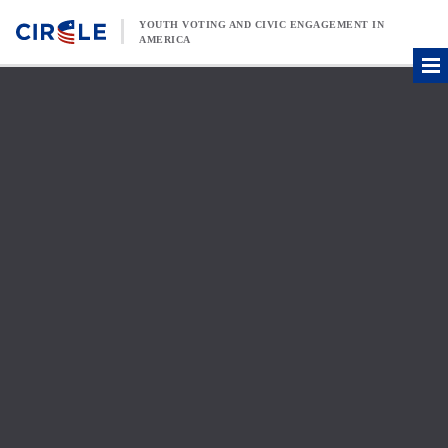
Skip to content
YOUTH VOTING AND CIVIC ENGAGEMENT IN
AMERICA