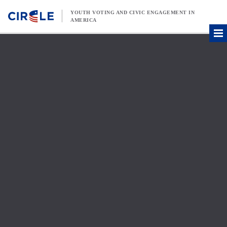
Skip to content
YOUTH VOTING AND CIVIC ENGAGEMENT IN
AMERICA