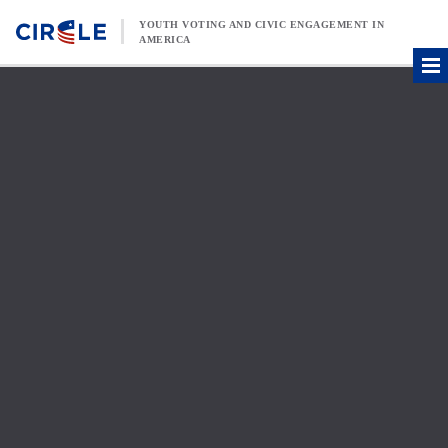
Skip to content
YOUTH VOTING AND CIVIC ENGAGEMENT IN
AMERICA