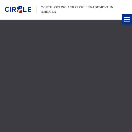
Skip to content
YOUTH VOTING AND CIVIC ENGAGEMENT IN
AMERICA