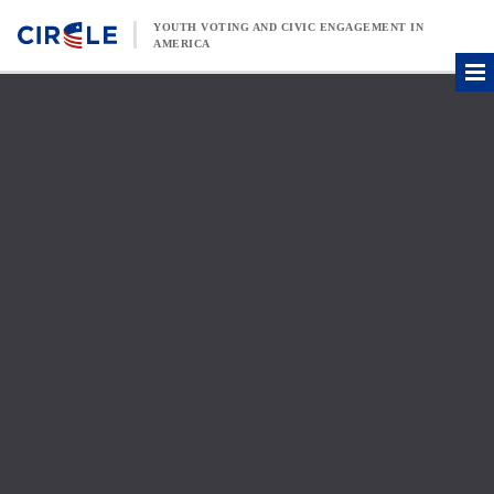
Skip to content
YOUTH VOTING AND CIVIC ENGAGEMENT IN
AMERICA