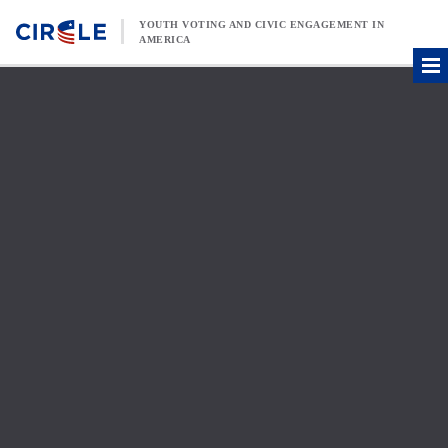
Skip to content
YOUTH VOTING AND CIVIC ENGAGEMENT IN
AMERICA