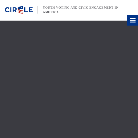
Skip to content
YOUTH VOTING AND CIVIC ENGAGEMENT IN
AMERICA