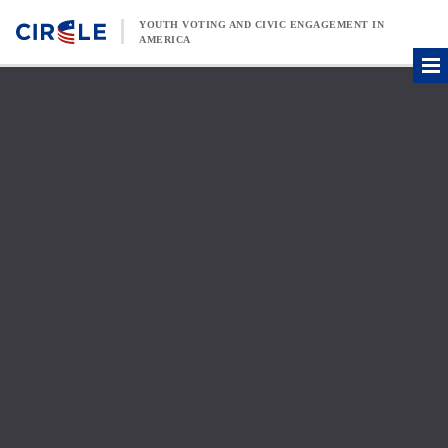
Skip to content
YOUTH VOTING AND CIVIC ENGAGEMENT IN
AMERICA