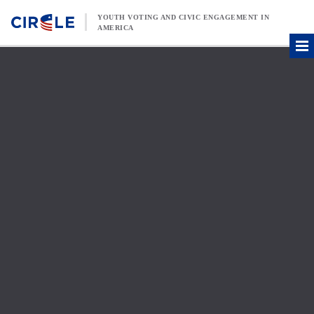
Skip to content
YOUTH VOTING AND CIVIC ENGAGEMENT IN
AMERICA