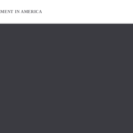
EMENT IN AMERICA