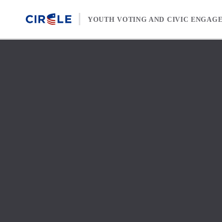
Skip to content
YOUTH VOTING AND CIVIC ENGAG